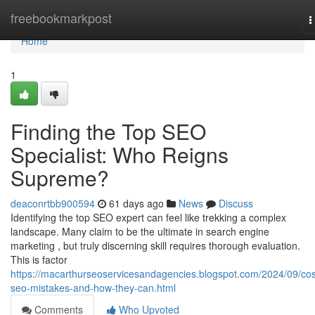
Home
freebookmarkpost
T
n
Home
1
Finding the Top SEO
Specialist: Who Reigns
Supreme?
deaconrtbb900594
61 days ago
News
Discuss
Identifying the top SEO expert can feel like trekking a complex
landscape. Many claim to be the ultimate in search engine
marketing , but truly discerning skill requires thorough evaluation.
This is factor
https://macarthurseoservicesandagencies.blogspot.com/2024/09/cos
seo-mistakes-and-how-they-can.html
Comments
Who Upvoted