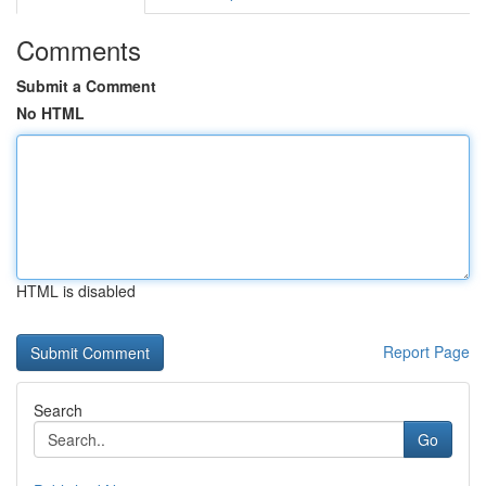
Comments
Submit a Comment
No HTML
HTML is disabled
Report Page
Search
Go