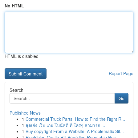
No HTML
HTML is disabled
Report Page
Search
Go
Published News
1
Commercial Truck Parts: How to Find the Right R...
1
สุดเจ๋ง เว็บ เกม โบนัสดี ที่ ใครๆ สามารถ ...
1
Buy copyright From a Website: A Problematic Sit...
1
Electrician Castle Hill Providing Reputable Res...