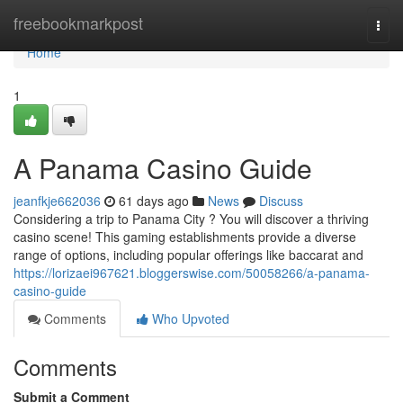
Home
freebookmarkpost
Togg
navi
Home
1
A Panama Casino Guide
jeanfkje662036
61 days ago
News
Discuss
Considering a trip to Panama City ? You will discover a thriving
casino scene! This gaming establishments provide a diverse
range of options, including popular offerings like baccarat and
https://lorizaei967621.bloggerswise.com/50058266/a-panama-
casino-guide
Comments
Who Upvoted
Comments
Submit a Comment