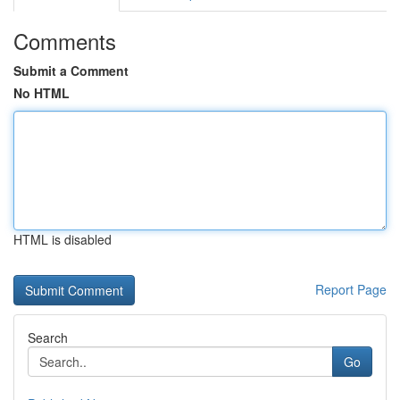
Comments
Submit a Comment
No HTML
HTML is disabled
Report Page
Search
Go