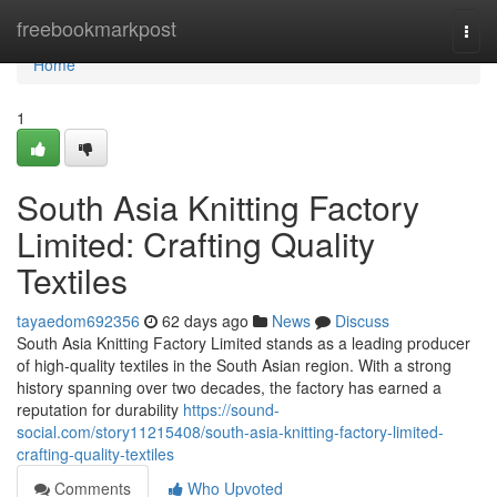
Home
freebookmarkpost
Togg
navi
Home
1
South Asia Knitting Factory
Limited: Crafting Quality
Textiles
tayaedom692356
62 days ago
News
Discuss
South Asia Knitting Factory Limited stands as a leading producer
of high-quality textiles in the South Asian region. With a strong
history spanning over two decades, the factory has earned a
reputation for durability
https://sound-
social.com/story11215408/south-asia-knitting-factory-limited-
crafting-quality-textiles
Comments
Who Upvoted