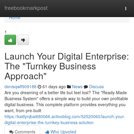
Home
freebookmarkpost
Togg
navi
Home
1
Launch Your Digital Enterprise:
The "Turnkey Business
Approach"
denisqwlf909188
61 days ago
News
Discuss
Are you dreaming of a better life but feel lost? The "Ready-Made
Business System" offers a simple way to build your own profitable
digital business. This complete platform provides everything you
want, from pre-built
https://kaitlynjbai680066.activoblog.com/52520060/launch-your-
digital-enterprise-the-turnkey-business-solution
Comments
Who Upvoted