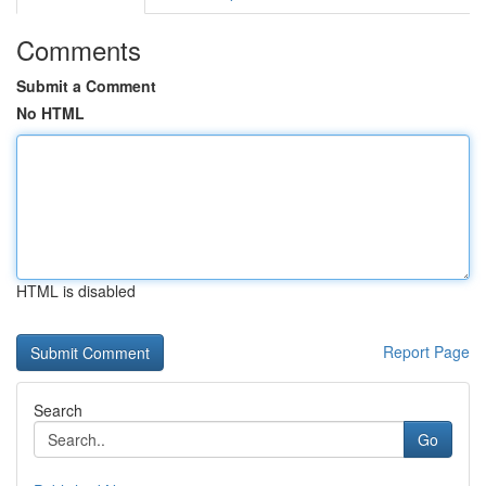
Comments
Submit a Comment
No HTML
HTML is disabled
Report Page
Search
Go