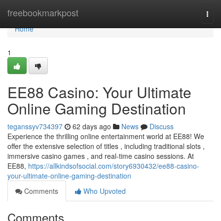
Home
freebookmarkpost
Togg
navi
Home
1
EE88 Casino: Your Ultimate
Online Gaming Destination
teganssyv734397
62 days ago
News
Discuss
Experience the thrilling online entertainment world at EE88! We
offer the extensive selection of titles , including traditional slots ,
immersive casino games , and real-time casino sessions. At
EE88,
https://allkindsofsocial.com/story6930432/ee88-casino-
your-ultimate-online-gaming-destination
Comments
Who Upvoted
Comments