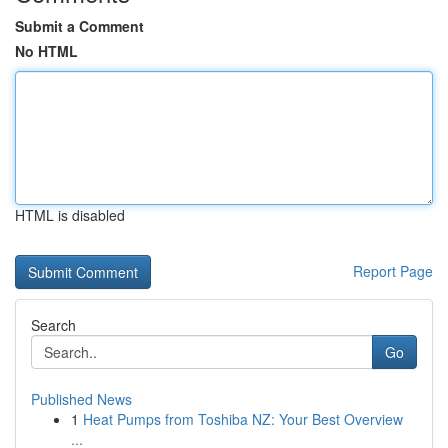
Submit a Comment
No HTML
HTML is disabled
Report Page
Search
Go
Published News
1
Heat Pumps from Toshiba NZ: Your Best Overview
...