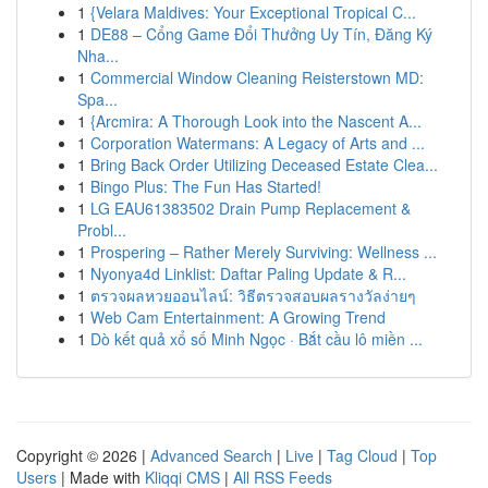
1
{Velara Maldives: Your Exceptional Tropical C...
1
DE88 – Cổng Game Đổi Thưởng Uy Tín, Đăng Ký
Nha...
1
Commercial Window Cleaning Reisterstown MD:
Spa...
1
{Arcmira: A Thorough Look into the Nascent A...
1
Corporation Watermans: A Legacy of Arts and ...
1
Bring Back Order Utilizing Deceased Estate Clea...
1
Bingo Plus: The Fun Has Started!
1
LG EAU61383502 Drain Pump Replacement &
Probl...
1
Prospering – Rather Merely Surviving: Wellness ...
1
Nyonya4d Linklist: Daftar Paling Update & R...
1
ตรวจผลหวยออนไลน์: วิธีตรวจสอบผลรางวัลง่ายๆ
1
Web Cam Entertainment: A Growing Trend
1
Dò kết quả xổ số Minh Ngọc · Bắt cầu lô miền ...
Copyright © 2026 |
Advanced Search
|
Live
|
Tag Cloud
|
Top
Users
| Made with
Kliqqi CMS
|
All RSS Feeds