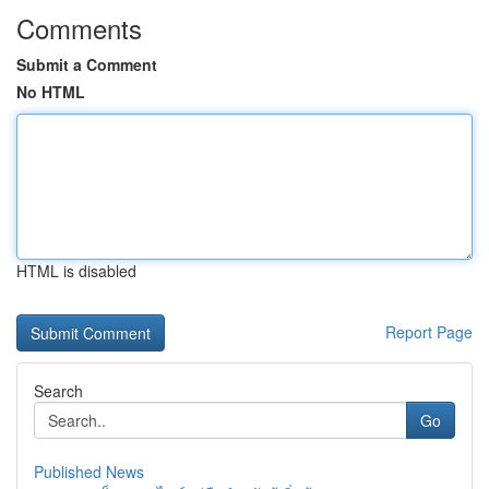
Comments
Submit a Comment
No HTML
HTML is disabled
Report Page
Search
Go
Published News