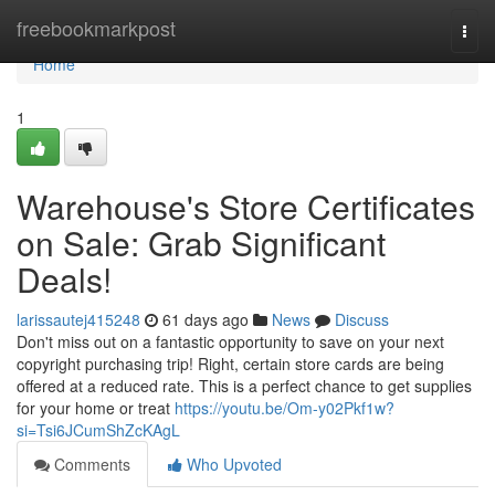
Home
freebookmarkpost
Togg
navi
Home
1
Warehouse's Store Certificates
on Sale: Grab Significant
Deals!
larissautej415248
61 days ago
News
Discuss
Don't miss out on a fantastic opportunity to save on your next
copyright purchasing trip! Right, certain store cards are being
offered at a reduced rate. This is a perfect chance to get supplies
for your home or treat
https://youtu.be/Om-y02Pkf1w?
si=Tsi6JCumShZcKAgL
Comments
Who Upvoted