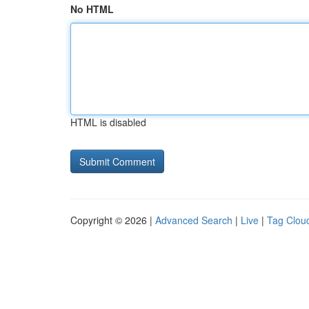
No HTML
HTML is disabled
Copyright © 2026 |
Advanced Search
|
Live
|
Tag Clou