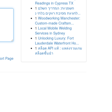
Readings in Cypress TX
1
חשפניות: המדריך השלם
לחגיגת מסיבת רווקים בלתי נ...
1
Woodworking Manchester:
Custom-made Craftsm...
1
Local Mobile Welding
Services in Sydney
1
Unlocking Luxury: Fort
Lauderdale Waterfront Ho...
1
สล็อต API แท้ : แหล่งรวมเกม
สล็อตชั้นนำ
ort Page