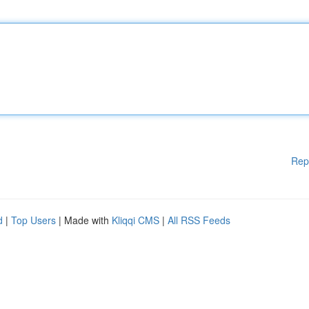
Rep
d
|
Top Users
| Made with
Kliqqi CMS
|
All RSS Feeds