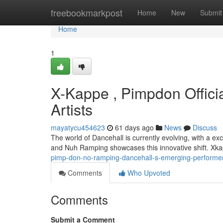
Home
freebookmarkpost
Home
New
Submit
Home
1
X-Kappe , Pimpdon Offici
Artists
mayatycu454623
61 days ago
News
Discuss
The world of Dancehall is currently evolving, with a ex
and Nuh Ramping showcases this innovative shift. Xka
pimp-don-no-ramping-dancehall-s-emerging-performe
Comments
Who Upvoted
Comments
Submit a Comment