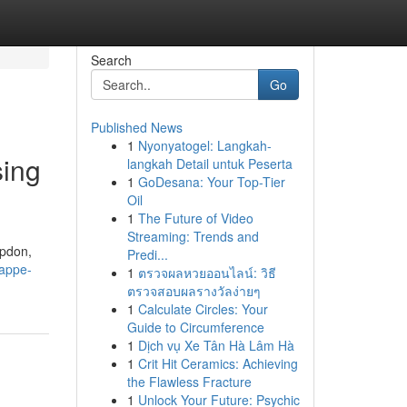
Search
Go
Published News
1
Nyonyatogel: Langkah-
sing
langkah Detail untuk Peserta
1
GoDesana: Your Top-Tier
Oil
1
The Future of Video
Streaming: Trends and
mpdon,
Predi...
kappe-
1
ตรวจผลหวยออนไลน์: วิธี
ตรวจสอบผลรางวัลง่ายๆ
1
Calculate Circles: Your
Guide to Circumference
1
Dịch vụ Xe Tân Hà Lâm Hà
1
Crit Hit Ceramics: Achieving
the Flawless Fracture
1
Unlock Your Future: Psychic