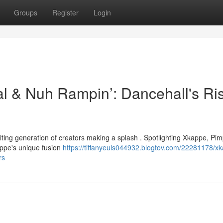
Groups
Register
Login
al & Nuh Rampin’: Dancehall's Ri
citing generation of creators making a splash . Spotlighting Xkappe, Pi
ppe's unique fusion
https://tiffanyeuls044932.blogtov.com/22281178/x
rs