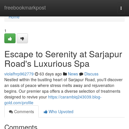
Home
freebookmarkpost
Togg
navi
Home
1
Escape to Serenity at Sarjapur
Road's Luxurious Spa
violafhrp962779
63 days ago
News
Discuss
Nestled within the bustling heart of Sarjapur Road, you'll discover
an oasis of peace where stress melts away and rejuvenation
begins. Our premier spa offers a diverse selection of treatments
designed to revive your
https://carambiq243039.blog-
gold.com/profile
Comments
Who Upvoted
Comments