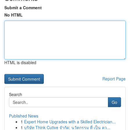
Submit a Comment
No HTML
HTML is disabled
Report Page
Search
Go
Published News
1
Expert Home Upgrades with a Skilled Electrician...
1
บริษัท Think Cutive จำกัด: นวัตกรรม ที่ เป็น คว...