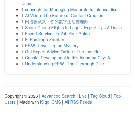
Used...
1
copyright for Managing Moderate to intense disc...
1
AI Video: The Future of Content Creation
1
网络收藏夹：你的数字生活整理师
1
Score Cheap Flights to Lagos: Expert Tips & Deals
1
Escort Services in Voi: Your Guide
1
El Podólogo Zaratan
1
EE88: Unveiling the Mystery
1
Get Expert Advice Online : The Inquiries ...
1
Coastal Development in this Alabama City: A ...
1
Understanding EE88: The Thorough Dive
Copyright © 2026 |
Advanced Search
|
Live
|
Tag Cloud
|
Top
Users
| Made with
Kliqqi CMS
|
All RSS Feeds