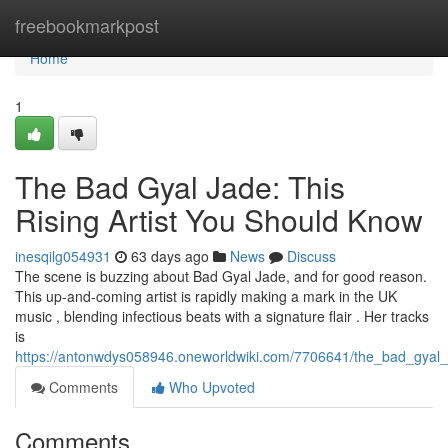
Home
freebookmarkpost
Home
1
The Bad Gyal Jade: This
Rising Artist You Should Know
inesqilg054931
63 days ago
News
Discuss
The scene is buzzing about Bad Gyal Jade, and for good reason.
This up-and-coming artist is rapidly making a mark in the UK
music , blending infectious beats with a signature flair . Her tracks
is
https://antonwdys058946.oneworldwiki.com/7706641/the_bad_gya
Comments
Who Upvoted
Comments