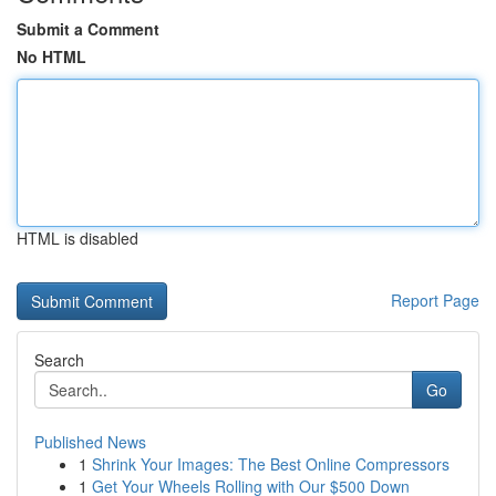
Submit a Comment
No HTML
HTML is disabled
Report Page
Search
Go
Published News
1
Shrink Your Images: The Best Online Compressors
1
Get Your Wheels Rolling with Our $500 Down