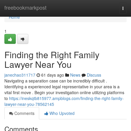
Home
freebookmarkpost
Togg
navi
Home
1
Finding the Right Family
Lawyer Near You
janechao311717
61 days ago
News
Discuss
Navigating a separation case can be incredibly difficult .
Identifying a experienced legal representative in your area is a
vital first move . Begin your investigation online utilizing platforms
to
https://ineskqtb815977.ampblogs.com/finding-the-right-family-
lawyer-near-you-78562145
Comments
Who Upvoted
Comments