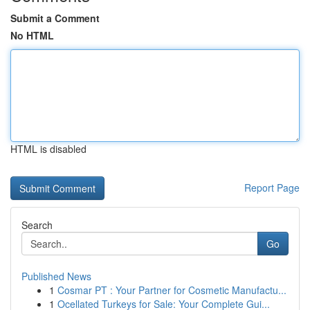
Submit a Comment
No HTML
HTML is disabled
Report Page
Search
Go
Published News
1
Cosmar PT : Your Partner for Cosmetic Manufactu...
1
Ocellated Turkeys for Sale: Your Complete Gui...