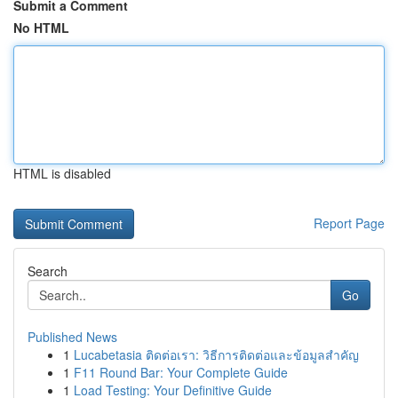
Submit a Comment
No HTML
HTML is disabled
Report Page
Search
Go
Published News
1
Lucabetasia ติดต่อเรา: วิธีการติดต่อและข้อมูลสำคัญ
1
F11 Round Bar: Your Complete Guide
1
Load Testing: Your Definitive Guide