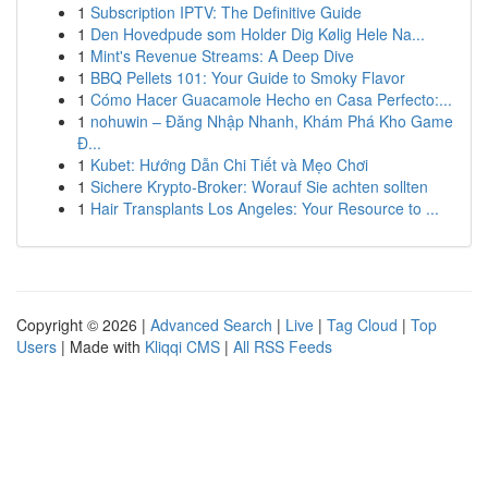
1
Subscription IPTV: The Definitive Guide
1
Den Hovedpude som Holder Dig Kølig Hele Na...
1
Mint's Revenue Streams: A Deep Dive
1
BBQ Pellets 101: Your Guide to Smoky Flavor
1
Cómo Hacer Guacamole Hecho en Casa Perfecto:...
1
nohuwin – Đăng Nhập Nhanh, Khám Phá Kho Game
Đ...
1
Kubet: Hướng Dẫn Chi Tiết và Mẹo Chơi
1
Sichere Krypto-Broker: Worauf Sie achten sollten
1
Hair Transplants Los Angeles: Your Resource to ...
Copyright © 2026 |
Advanced Search
|
Live
|
Tag Cloud
|
Top
Users
| Made with
Kliqqi CMS
|
All RSS Feeds