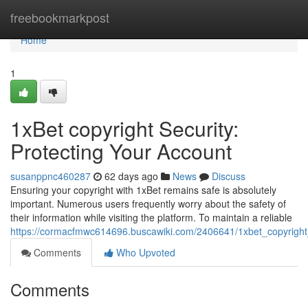
Home
freebookmarkpost
Home
1
1xBet copyright Security:
Protecting Your Account
susanppnc460287
62 days ago
News
Discuss
Ensuring your copyright with 1xBet remains safe is absolutely
important. Numerous users frequently worry about the safety of
their information while visiting the platform. To maintain a reliable
https://cormacfmwc614696.buscawiki.com/2406641/1xbet_copyright
Comments
Who Upvoted
Comments