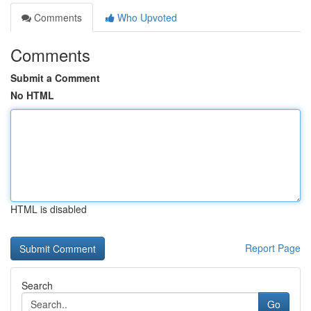
Comments
Who Upvoted
Comments
Submit a Comment
No HTML
HTML is disabled
Report Page
Search
Go