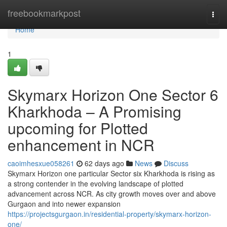
Home
freebookmarkpost
Togg
navi
Home
1
Skymarx Horizon One Sector 6
Kharkhoda – A Promising
upcoming for Plotted
enhancement in NCR
caoimhesxue058261
62 days ago
News
Discuss
Skymarx Horizon one particular Sector six Kharkhoda is rising as
a strong contender in the evolving landscape of plotted
advancement across NCR. As city growth moves over and above
Gurgaon and into newer expansion
https://projectsgurgaon.in/residential-property/skymarx-horizon-
one/