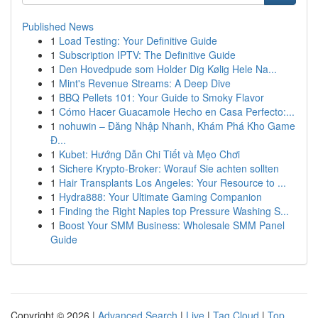
Published News
1
Load Testing: Your Definitive Guide
1
Subscription IPTV: The Definitive Guide
1
Den Hovedpude som Holder Dig Kølig Hele Na...
1
Mint's Revenue Streams: A Deep Dive
1
BBQ Pellets 101: Your Guide to Smoky Flavor
1
Cómo Hacer Guacamole Hecho en Casa Perfecto:...
1
nohuwin – Đăng Nhập Nhanh, Khám Phá Kho Game
Đ...
1
Kubet: Hướng Dẫn Chi Tiết và Mẹo Chơi
1
Sichere Krypto-Broker: Worauf Sie achten sollten
1
Hair Transplants Los Angeles: Your Resource to ...
1
Hydra888: Your Ultimate Gaming Companion
1
Finding the Right Naples top Pressure Washing S...
1
Boost Your SMM Business: Wholesale SMM Panel
Guide
Copyright © 2026 |
Advanced Search
|
Live
|
Tag Cloud
|
Top