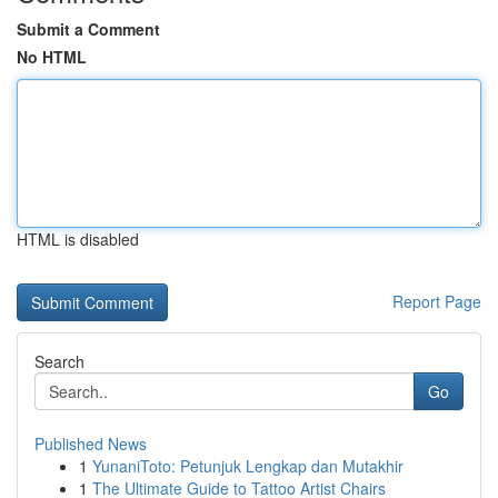
Submit a Comment
No HTML
HTML is disabled
Report Page
Search
Go
Published News
1
YunaniToto: Petunjuk Lengkap dan Mutakhir
1
The Ultimate Guide to Tattoo Artist Chairs