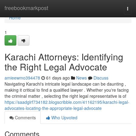
Home
freebookmarkpost
Togg
navi
Home
1
Karachi Attorneys: Identifying
the Right Legal Advocate
amieewmo394478
61 days ago
News
Discuss
Navigating Karachi's intricate legal landscape can be daunting ,
making it critical to find a qualified lawyer . Whether you're facing
the criminal matter , selecting the right legal representative is of
https://saadglrf734182.blogscribble.com/41162195/karachi-legal-
advocates-locating-the-appropriate-legal-advocate
Comments
Who Upvoted
Comments