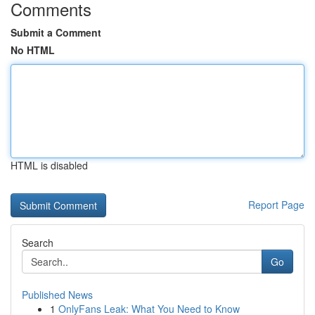
Comments
Submit a Comment
No HTML
HTML is disabled
Report Page
Search
Go
Published News
1
OnlyFans Leak: What You Need to Know