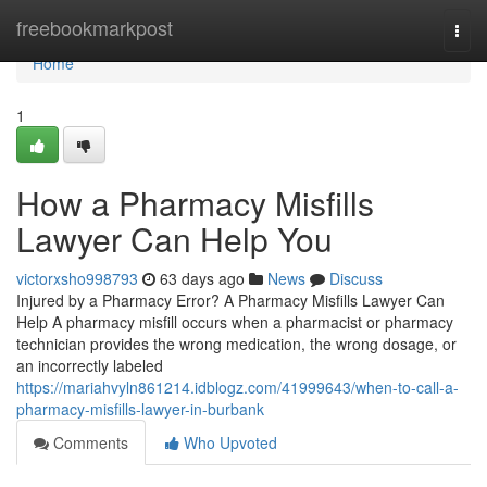
Home
freebookmarkpost
Togg
navi
Home
1
How a Pharmacy Misfills
Lawyer Can Help You
victorxsho998793
63 days ago
News
Discuss
Injured by a Pharmacy Error? A Pharmacy Misfills Lawyer Can
Help A pharmacy misfill occurs when a pharmacist or pharmacy
technician provides the wrong medication, the wrong dosage, or
an incorrectly labeled
https://mariahvyln861214.idblogz.com/41999643/when-to-call-a-
pharmacy-misfills-lawyer-in-burbank
Comments
Who Upvoted