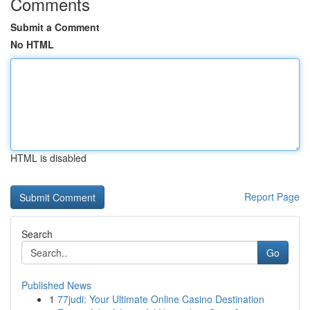
Comments
Submit a Comment
No HTML
HTML is disabled
Report Page
Search
Go
Published News
1
77judi: Your Ultimate Online Casino Destination