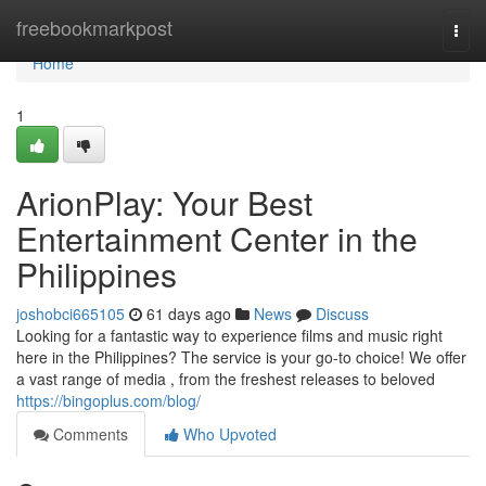
Home
freebookmarkpost
Togg
navi
Home
1
ArionPlay: Your Best
Entertainment Center in the
Philippines
joshobci665105
61 days ago
News
Discuss
Looking for a fantastic way to experience films and music right
here in the Philippines? The service is your go-to choice! We offer
a vast range of media , from the freshest releases to beloved
https://bingoplus.com/blog/
Comments
Who Upvoted