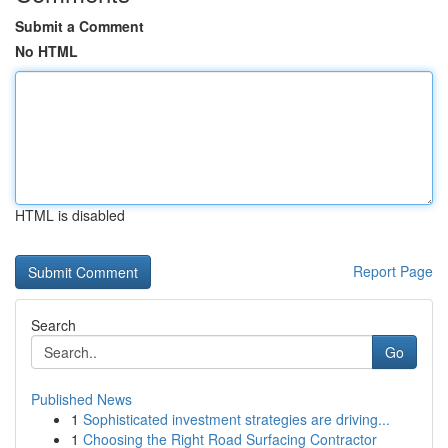
Submit a Comment
No HTML
HTML is disabled
Report Page
Search
Go
Published News
1
Sophisticated investment strategies are driving...
1
Choosing the Right Road Surfacing Contractor