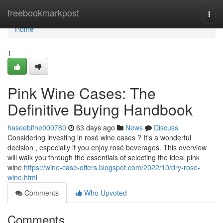
Home
freebookmarkpost
Togg
navi
Home
1
Pink Wine Cases: The
Definitive Buying Handbook
haseebifne000780
63 days ago
News
Discuss
Considering investing in rosé wine cases ? It's a wonderful
decision , especially if you enjoy rosé beverages. This overview
will walk you through the essentials of selecting the ideal pink
wine
https://wine-case-offers.blogspot.com/2022/10/dry-rose-
wine.html
Comments
Who Upvoted
Comments