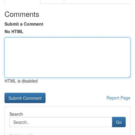
Comments
Submit a Comment
No HTML
HTML is disabled
Report Page
Search
Go