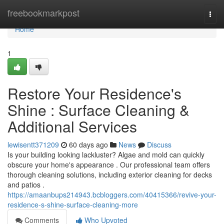
Home
freebookmarkpost
Togg
navi
Home
1
Restore Your Residence's
Shine : Surface Cleaning &
Additional Services
lewisentt371209
60 days ago
News
Discuss
Is your building looking lackluster? Algae and mold can quickly
obscure your home's appearance . Our professional team offers
thorough cleaning solutions, including exterior cleaning for decks
and patios .
https://amaanbups214943.bcbloggers.com/40415366/revive-your-
residence-s-shine-surface-cleaning-more
Comments
Who Upvoted