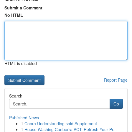
Submit a Comment
No HTML
HTML is disabled
Report Page
Search
Go
Published News
1
Cobra Understanding said Supplement
1
House Washing Canberra ACT: Refresh Your Pr...