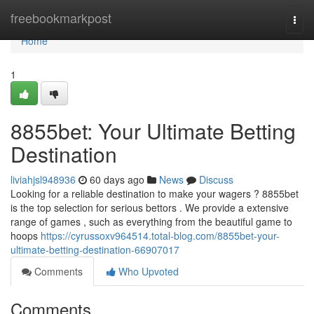
Home
freebookmarkpost
Togg
navi
Home
1
8855bet: Your Ultimate Betting
Destination
liviahjsl948936
60 days ago
News
Discuss
Looking for a reliable destination to make your wagers ? 8855bet
is the top selection for serious bettors . We provide a extensive
range of games , such as everything from the beautiful game to
hoops
https://cyrussoxv964514.total-blog.com/8855bet-your-
ultimate-betting-destination-66907017
Comments
Who Upvoted
Comments