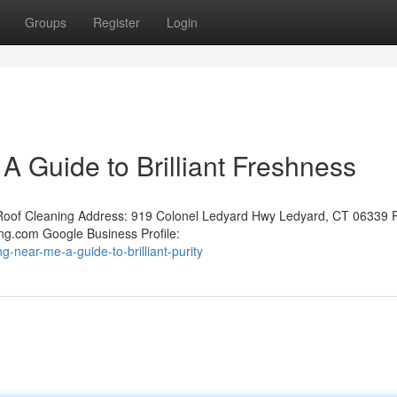
Groups
Register
Login
 Guide to Brilliant Freshness
oof Cleaning Address: 919 Colonel Ledyard Hwy Ledyard, CT 06339 
ng.com Google Business Profile:
-near-me-a-guide-to-brilliant-purity