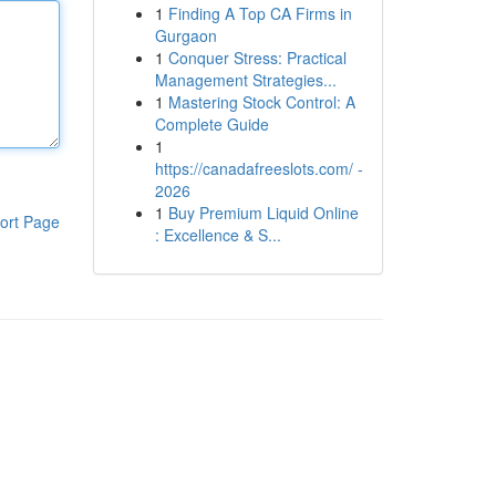
1
Finding A Top CA Firms in
Gurgaon
1
Conquer Stress: Practical
Management Strategies...
1
Mastering Stock Control: A
Complete Guide
1
https://canadafreeslots.com/ -
2026
1
Buy Premium Liquid Online
ort Page
: Excellence & S...