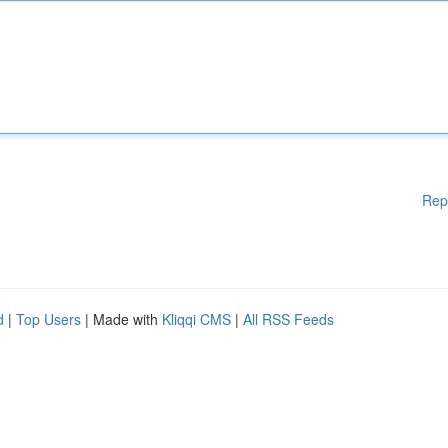
Rep
d
|
Top Users
| Made with
Kliqqi CMS
|
All RSS Feeds