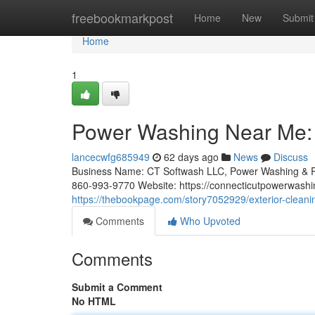
Home
freebookmarkpost
Home
New
Submit
Home
1
Power Washing Near Me: A
lancecwfg685949
62 days ago
News
Discuss
Business Name: CT Softwash LLC, Power Washing & R
860-993-9770 Website: https://connecticutpowerwashi
https://thebookpage.com/story7052929/exterior-cleaning
Comments
Who Upvoted
Comments
Submit a Comment
No HTML