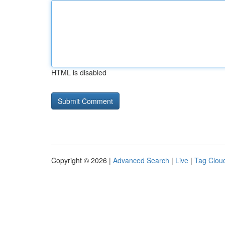
HTML is disabled
Copyright © 2026 |
Advanced Search
|
Live
|
Tag Clou