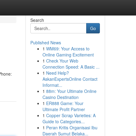
Search
Go
Published News
1
WM69: Your Access to
Online Gaming Excitement
1
Check Your Web
Connection Speed: A Basic ...
1
Need Help?
Phone:
AskanExpertsOnline Contact
Informat...
1
88m: Your Ultimate Online
Casino Destination
1
ER888 Game: Your
Ultimate Profit Partner
1
Copper Scrap Varieties: A
Guide to Categories...
1
Peran Kritis Organisasi Ibu
Daerah Sumut Belaka...