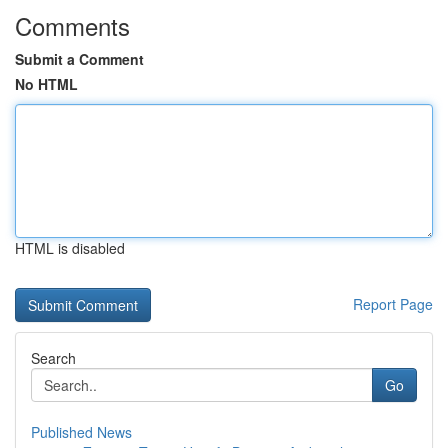
Comments
Submit a Comment
No HTML
HTML is disabled
Report Page
Search
Go
Published News