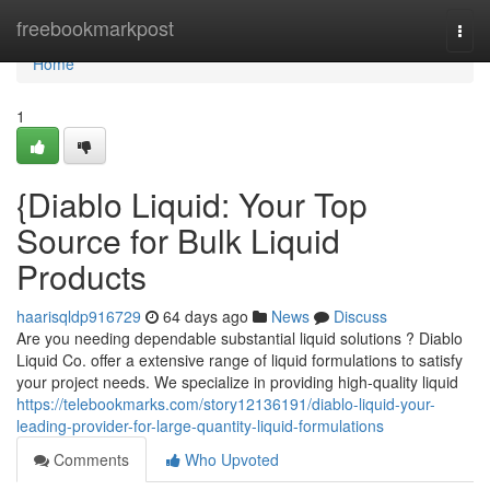
Home
freebookmarkpost
Togg
navi
Home
1
{Diablo Liquid: Your Top
Source for Bulk Liquid
Products
haarisqldp916729
64 days ago
News
Discuss
Are you needing dependable substantial liquid solutions ? Diablo
Liquid Co. offer a extensive range of liquid formulations to satisfy
your project needs. We specialize in providing high-quality liquid
https://telebookmarks.com/story12136191/diablo-liquid-your-
leading-provider-for-large-quantity-liquid-formulations
Comments
Who Upvoted