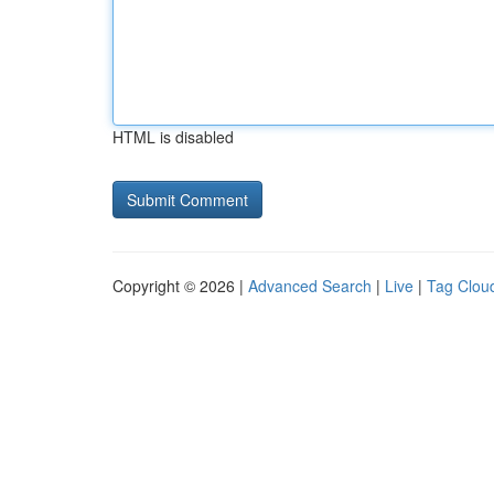
HTML is disabled
Copyright © 2026 |
Advanced Search
|
Live
|
Tag Clou