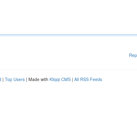
Rep
d
|
Top Users
| Made with
Kliqqi CMS
|
All RSS Feeds