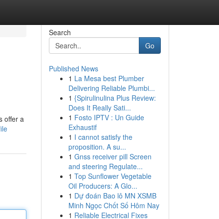
Search
Go
Published News
1
La Mesa best Plumber
Delivering Reliable Plumbi...
1
{Spirulinulina Plus Review:
Does It Really Sati...
1
Fosto IPTV : Un Guide
 offer a
Exhaustif
ile
1
I cannot satisfy the
proposition. A su...
1
Gnss receiver pill Screen
and steering Regulate...
1
Top Sunflower Vegetable
Oil Producers: A Glo...
1
Dự đoán Bao lô MN XSMB
Minh Ngọc Chốt Số Hôm Nay
1
Reliable Electrical Fixes