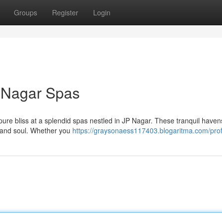
Groups
Register
Login
P Nagar Spas
 pure bliss at a splendid spas nestled in JP Nagar. These tranquil havens
, and soul. Whether you
https://graysonaess117403.blogaritma.com/prof