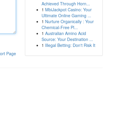
Achieved Through Horn...
1
MbiJackpot Casino: Your
Ultimate Online Gaming ...
1
Nurture Organically : Your
Chemical-Free Pl...
1
Australian Amino Acid
Source: Your Destination ...
1
Illegal Betting: Don't Risk It
ort Page