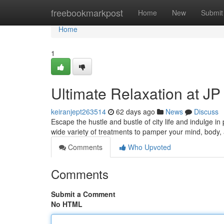
Home
freebookmarkpost
Home
New
Submit
Home
1
Ultimate Relaxation at J
keiranjept263514
62 days ago
News
Discuss
Escape the hustle and bustle of city life and indulge in
wide variety of treatments to pamper your mind, body
Comments
Who Upvoted
Comments
Submit a Comment
No HTML