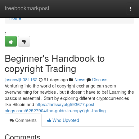
Home
freebookmarkpost
Togg
navi
Home
1
Beginner's Handbook to
copyright Trading
jasonwljh081162
61 days ago
News
Discuss
Venturing into the world of copyright exchange can seem
overwhelming for newbies , but it doesn't have to be! Learning the
basics is essential . Start by exploring different cryptocurrencies
like Bitcoin and
https://larissayptg593677.post-
blogs.com/62527904/the-guide-to-copyright-trading
Comments
Who Upvoted
Comments