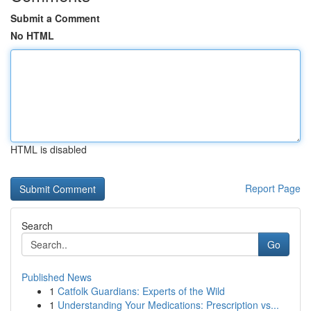
Submit a Comment
No HTML
HTML is disabled
Report Page
Search
Go
Published News
1
Catfolk Guardians: Experts of the Wild
1
Understanding Your Medications: Prescription vs...