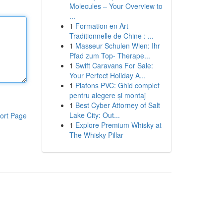
Molecules – Your Overview to
...
1
Formation en Art
Traditionnelle de Chine : ...
1
Masseur Schulen Wien: Ihr
Pfad zum Top- Therape...
1
Swift Caravans For Sale:
Your Perfect Holiday A...
1
Plafons PVC: Ghid complet
pentru alegere și montaj
1
Best Cyber Attorney of Salt
Lake City: Out...
ort Page
1
Explore Premium Whisky at
The Whisky Pillar