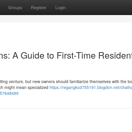
Groups
Register
Login
: A Guide to First-Time Residen
ting venture, but new owners should familiarize themselves with the lo
ich might mean specialized
https://regangkcd755191.blogdon.net/chath
-57648499