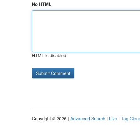
No HTML
HTML is disabled
Copyright © 2026 |
Advanced Search
|
Live
|
Tag Clou