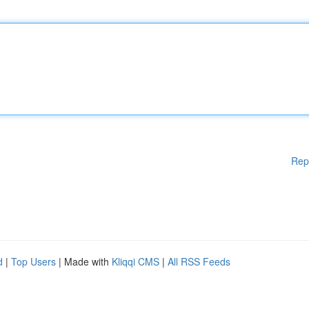
Rep
d
|
Top Users
| Made with
Kliqqi CMS
|
All RSS Feeds