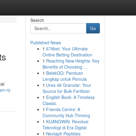
Search
Go
Published News
1
678bet: Your Ultimate
ts
Online Betting Destination
1
Reaching New Heights: Key
Benefits of Choosing ...
1
BalakQQ: Panduan
Lengkap untuk Pemula
cal
1
Urea 46 Granular: Your
am-nj-
Source for Bulk Fertilizer
1
English Book: A Timeless
Classic
1
Friends Centre: A
Community Hub Thriving
1
KIJANGWIN: Revolusi
Teknologi di Era Digital
1
Nextaph Peptides: