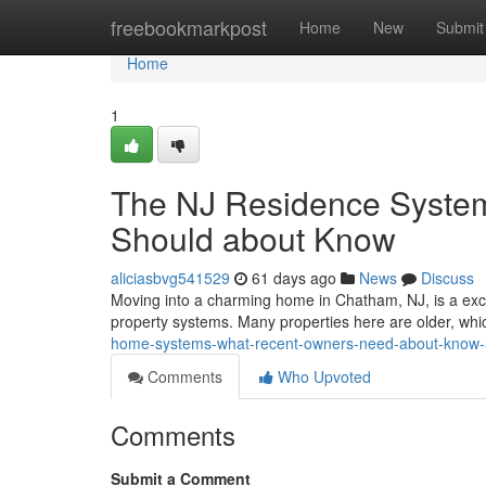
Home
freebookmarkpost
Home
New
Submit
Home
1
The NJ Residence Systems
Should about Know
aliciasbvg541529
61 days ago
News
Discuss
Moving into a charming home in Chatham, NJ, is a exci
property systems. Many properties here are older, wh
home-systems-what-recent-owners-need-about-know
Comments
Who Upvoted
Comments
Submit a Comment