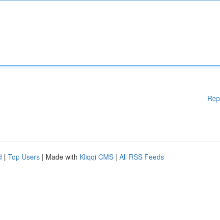
Rep
d
|
Top Users
| Made with
Kliqqi CMS
|
All RSS Feeds