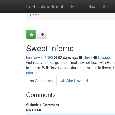
Home
freebookmarkpost
Home
New
Submit
Home
1
Sweet Inferno
lararwwk241390
62 days ago
News
Discuss
Get ready to indulge the ultimate sweet treat with Hone
for more. With its velvety texture and exquisite flavor,
inferno
Comments
Who Upvoted
Comments
Submit a Comment
No HTML