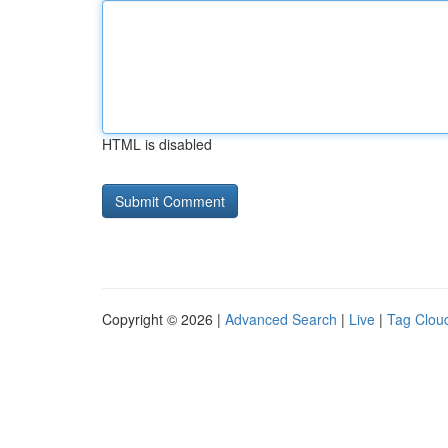
HTML is disabled
Copyright © 2026 |
Advanced Search
|
Live
|
Tag Clou