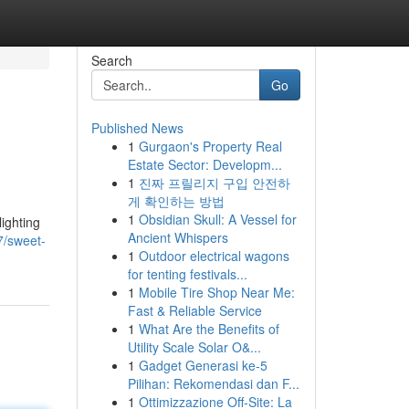
Search
Go
Published News
1
Gurgaon's Property Real
Estate Sector: Developm...
1
진짜 프릴리지 구입 안전하
게 확인하는 방법
1
Obsidian Skull: A Vessel for
lighting
Ancient Whispers
7/sweet-
1
Outdoor electrical wagons
for tenting festivals...
1
Mobile Tire Shop Near Me:
Fast & Reliable Service
1
What Are the Benefits of
Utility Scale Solar O&...
1
Gadget Generasi ke-5
Pilihan: Rekomendasi dan F...
1
Ottimizzazione Off-Site: La