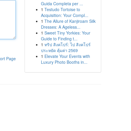
Guida Completa per ...
1
Testudo Tortoise to
Acquisition: Your Compl...
1
The Allure of Kanjiroam Silk
Dresses: A Ageless...
1
Sweet Tiny Yorkies: Your
Guide to Finding t...
1
ทริป สิงคโปร์: ไป สิงคโปร์
ประหยัด คุ้มค่า 2569
1
Elevate Your Events with
ort Page
Luxury Photo Booths in...