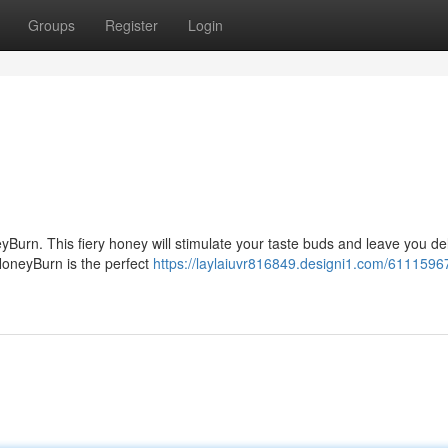
Groups
Register
Login
yBurn. This fiery honey will stimulate your taste buds and leave you de
 HoneyBurn is the perfect
https://laylaiuvr816849.designi1.com/6111596