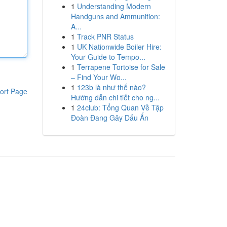
1
Understanding Modern
Handguns and Ammunition:
A...
1
Track PNR Status
1
UK Nationwide Boiler Hire:
Your Guide to Tempo...
1
Terrapene Tortoise for Sale
– Find Your Wo...
1
123b là như thế nào?
ort Page
Hướng dẫn chi tiết cho ng...
1
24club: Tổng Quan Về Tập
Đoàn Đang Gây Dấu Ấn