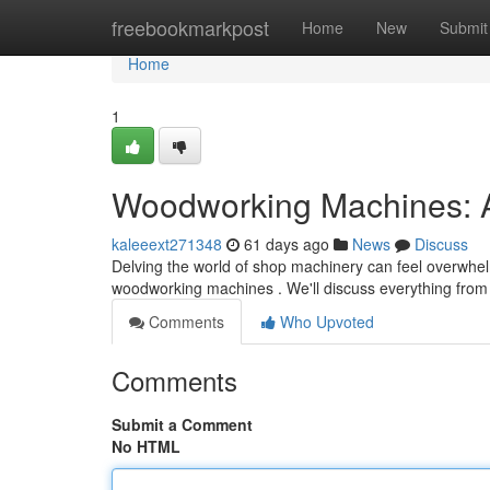
Home
freebookmarkpost
Home
New
Submit
Home
1
Woodworking Machines: 
kaleeext271348
61 days ago
News
Discuss
Delving the world of shop machinery can feel overwhelm
woodworking machines . We'll discuss everything from
Comments
Who Upvoted
Comments
Submit a Comment
No HTML