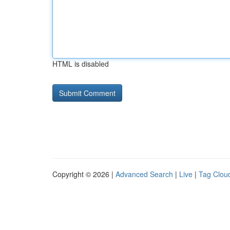
HTML is disabled
Copyright © 2026 |
Advanced Search
|
Live
|
Tag Clou