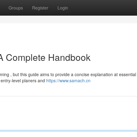
Groups
Register
Login
A Complete Handbook
ing , but this guide aims to provide a concise explanation at essential
 entry-level planers and
https://www.samach.cn