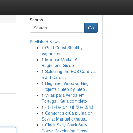
Search
Go
Published News
1
Gold Coast Stealthy
Vaporizers
1
Madhur Matka: A
Beginner's Guide
1
Selecting the ECS Card vs.
a JIB Card : ...
1
Beginner Woodworking
Projects : Step-by-Step ...
1
Villas para venda em
Portugal: Guia completo
1
강남사무실임대 찾는 꿀팁 !
1
Camiones grúa pluma en
Sevilla: Manual exhaus...
1
Clack Sally Clack Sally
Clack: Developing Recog...