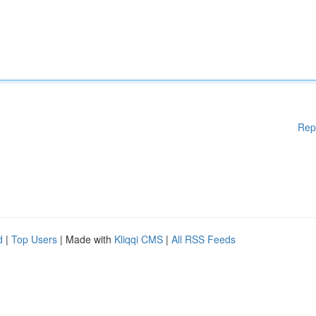
Rep
d
|
Top Users
| Made with
Kliqqi CMS
|
All RSS Feeds