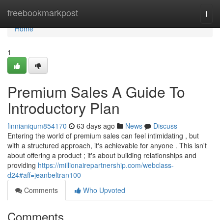
Home
freebookmarkpost
Togg
navi
Home
1
Premium Sales A Guide To
Introductory Plan
finnianiqum854170
63 days ago
News
Discuss
Entering the world of premium sales can feel intimidating , but
with a structured approach, it's achievable for anyone . This isn't
about offering a product ; it's about building relationships and
providing
https://millionairepartnership.com/webclass-
d24#aff=jeanbeltran100
Comments
Who Upvoted
Comments