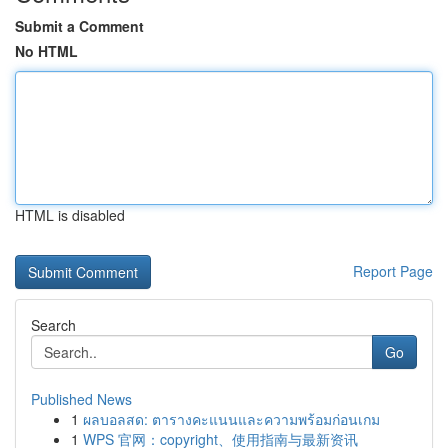
Submit a Comment
No HTML
HTML is disabled
Report Page
Search
Go
Published News
1
ผลบอลสด: ตารางคะแนนและความพร้อมก่อนเกม
1
WPS 官网：copyright、使用指南与最新资讯