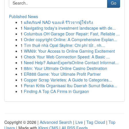
Go
Published News
1
ผลิตภัณฑ์ NAD ของแท้ รีวิวจากผู้ใช้จริง
1
Navigating today's investment landscape with de...
1
Columbus OH Garage Door Repair: Fast, Reliable ...
1
Order copyright Online: A Comprehensive Explan...
1
Tìm thuê nhà Opal Skyline: Chi phí tốt , nh...
1
WM69: Your Access to Online Gaming Excitement
1
Check Your Web Connection Speed: A Basic ...
1
Need Help? AskanExpertsOnline Contact Informat...
1
88m: Your Ultimate Online Casino Destination
1
ER888 Game: Your Ultimate Profit Partner
1
Copper Scrap Varieties: A Guide to Categories...
1
Peran Kritis Organisasi Ibu Daerah Sumut Belaka...
1
Finding A Top CA Firms in Gurgaon
Copyright © 2026 |
Advanced Search
|
Live
|
Tag Cloud
|
Top
Users
| Made with
Kliqqi CMS
|
All RSS Feeds