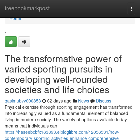
Home
freebookmarkpost
Togg
navi
Home
1
The transformative power of
varied sporting pursuits in
developing well-rounded
societies and life choices
qasimubvv600853
62 days ago
News
Discuss
Physical exercise through sporting engagement has transformed
into increasingly valued as a fundamental element of balanced
living in modern society. The variety of options available today
means that individuals can
https://haseebcbfx163893.elbloglibre.com/42056531/how-
contemporary-sporting-activities-enhance-comprehensive-