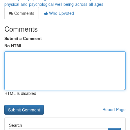
physical-and-psychological-well-being-across-all-ages
Comments
Who Upvoted
Comments
Submit a Comment
No HTML
HTML is disabled
Report Page
Search