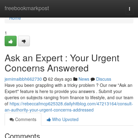
Home
freebookmarkpost
Togg
navi
Home
1
Ask an Expert : Your Urgent
Concerns Answered
jemimaibbh662730
62 days ago
News
Discuss
Have you been grappling with a tricky problem ? Our new "Ask an
Expert" feature is here to provide you answers . Submit your
queries on subjects ranging from finance to lifestyle, and our team
of
https://rebeccafmcp625328.dailyhitblog.com/47213164/consult-
an-authority-your-urgent-concerns-addressed
Comments
Who Upvoted
Comments