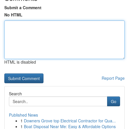
Submit a Comment
No HTML
HTML is disabled
Report Page
Search
Go
Published News
1
Downers Grove top Electrical Contractor for Qua...
1
Boat Disposal Near Me: Easy & Affordable Options