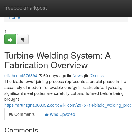
Home
freebookmarkpost
Home
1
Turbine Welding System: A
Fabrication Overview
elijahcqmf576894
60 days ago
News
Discuss
The blade tower joining process represents a crucial phase in the
assembly of modern renewable energy infrastructure. Typically,
significant steel plates are carefully cut and formed before being
brought
https://arunzgna368932.celticwiki.com/2375714/blade_welding_proc
Comments
Who Upvoted
Comments