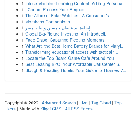
1
Infuse Machine Learning Content: Adding Persona...
1
I Cannot Process Your Request
1
The Allure of Fake Watches : A Consumer’s ...
1
Mombasa Companions
1
إضاءة ليد فيضان خمسين واط بـ مصر
1
Global Big-Picture Investing: An Introducti...
1
Fade Dispo: Capturing Fleeting Moments
1
What Are the Best Home Battery Brands for Maryl...
1
Transforming educational access with tactical f...
1
Locate the Top Board Game Cafe Around You
1
Seat Leasing BPO: Your Affordable Call Center S...
1
Slough & Reading Hotels: Your Guide to Thames V...
Copyright © 2026 |
Advanced Search
|
Live
|
Tag Cloud
|
Top
Users
| Made with
Kliqqi CMS
|
All RSS Feeds