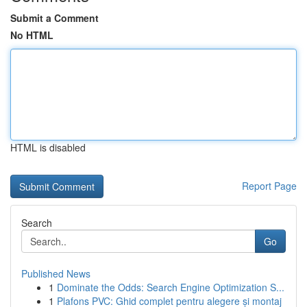
Submit a Comment
No HTML
HTML is disabled
Report Page
Search
Go
Published News
1
Dominate the Odds: Search Engine Optimization S...
1
Plafons PVC: Ghid complet pentru alegere și montaj