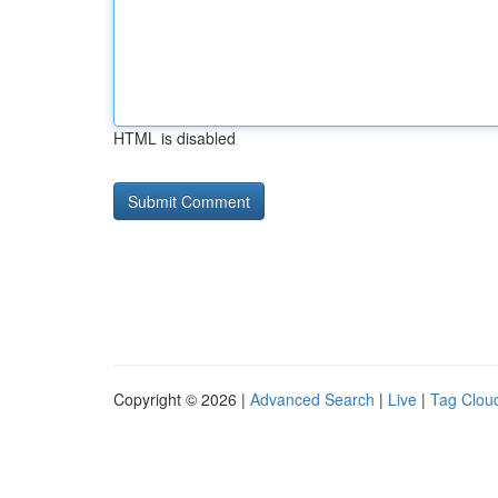
HTML is disabled
Copyright © 2026 |
Advanced Search
|
Live
|
Tag Clou