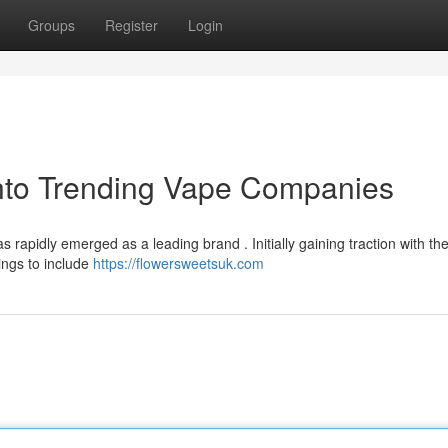
Groups
Register
Login
into Trending Vape Companies
rapidly emerged as a leading brand . Initially gaining traction with the
ings to include
https://flowersweetsuk.com