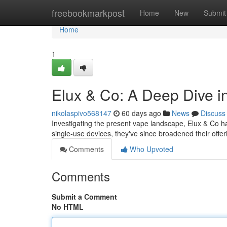
Home
freebookmarkpost
Home
New
Submit
Home
1
Elux & Co: A Deep Dive 
nikolaspivo568147
60 days ago
News
Discuss
Investigating the present vape landscape, Elux & Co has 
single-use devices, they've since broadened their offer
Comments
Who Upvoted
Comments
Submit a Comment
No HTML