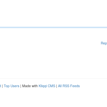
Rep
d
|
Top Users
| Made with
Kliqqi CMS
|
All RSS Feeds