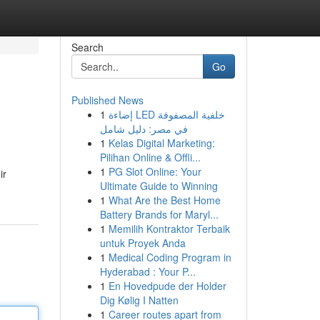
Search
Go
Published News
1
إضاءة LED خلفية المصفوفة
في مصر: دليل شامل
1
Kelas Digital Marketing:
Pilihan Online & Offli...
1
PG Slot Online: Your
ir
Ultimate Guide to Winning
1
What Are the Best Home
Battery Brands for Maryl...
1
Memilih Kontraktor Terbaik
untuk Proyek Anda
1
Medical Coding Program in
Hyderabad : Your P...
1
En Hovedpude der Holder
Dig Kølig I Natten
1
Career routes apart from