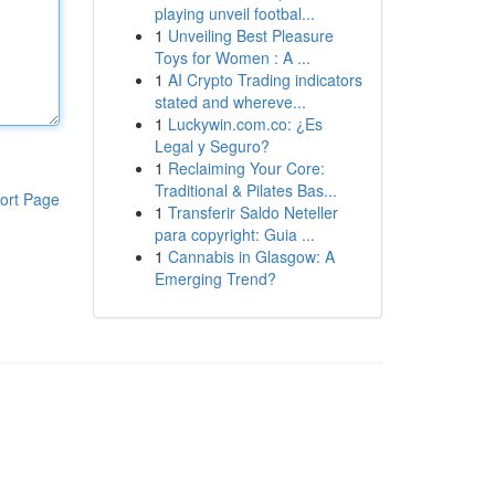
playing unveil footbal...
1
Unveiling Best Pleasure
Toys for Women : A ...
1
AI Crypto Trading indicators
stated and whereve...
1
Luckywin.com.co: ¿Es
Legal y Seguro?
1
Reclaiming Your Core:
Traditional & Pilates Bas...
ort Page
1
Transferir Saldo Neteller
para copyright: Guia ...
1
Cannabis in Glasgow: A
Emerging Trend?