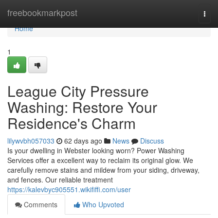
Home
freebookmarkpost
Togg
navi
Home
1
League City Pressure
Washing: Restore Your
Residence's Charm
lilywvbh057033
62 days ago
News
Discuss
Is your dwelling in Webster looking worn? Power Washing
Services offer a excellent way to reclaim its original glow. We
carefully remove stains and mildew from your siding, driveway,
and fences. Our reliable treatment
https://kalevbyc905551.wikififfi.com/user
Comments
Who Upvoted