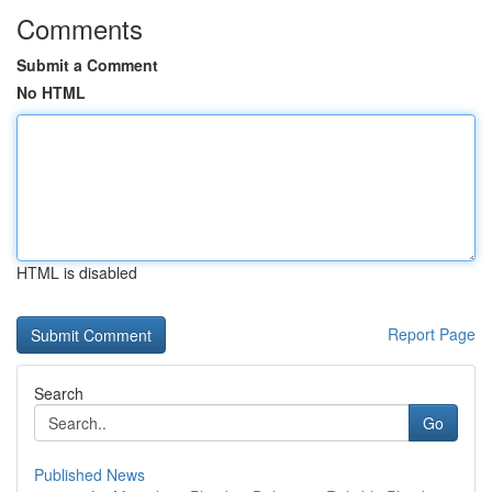
Comments
Submit a Comment
No HTML
HTML is disabled
Report Page
Search
Go
Published News