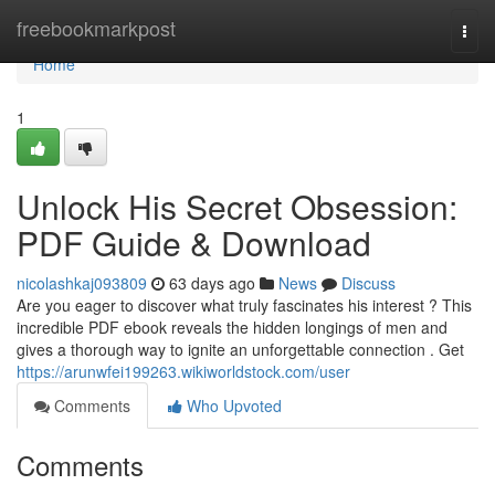
Home
freebookmarkpost
Togg
navi
Home
1
Unlock His Secret Obsession:
PDF Guide & Download
nicolashkaj093809
63 days ago
News
Discuss
Are you eager to discover what truly fascinates his interest ? This
incredible PDF ebook reveals the hidden longings of men and
gives a thorough way to ignite an unforgettable connection . Get
https://arunwfei199263.wikiworldstock.com/user
Comments
Who Upvoted
Comments