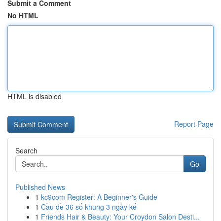
Submit a Comment
No HTML
HTML is disabled
Report Page
Search
Go
Published News
1
kc9com Register: A Beginner's Guide
1
Cầu đề 36 số khung 3 ngày kế
1
Friends Hair & Beauty: Your Croydon Salon Desti...