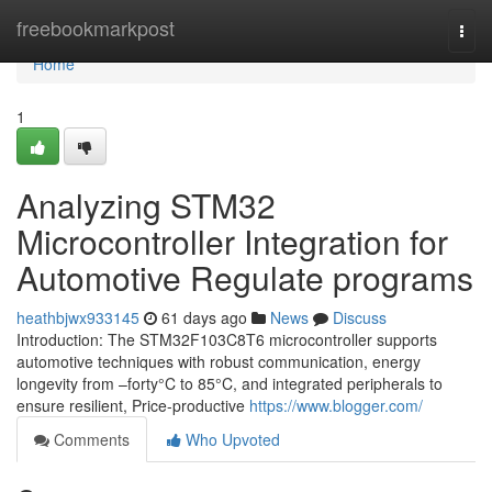
Home
freebookmarkpost
Togg
navi
Home
1
Analyzing STM32
Microcontroller Integration for
Automotive Regulate programs
heathbjwx933145
61 days ago
News
Discuss
Introduction: The STM32F103C8T6 microcontroller supports
automotive techniques with robust communication, energy
longevity from –forty°C to 85°C, and integrated peripherals to
ensure resilient, Price-productive
https://www.blogger.com/
Comments
Who Upvoted