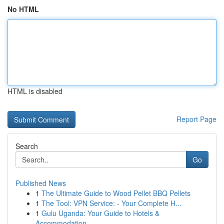
No HTML
HTML is disabled
Report Page
Search
Go
Published News
1
The Ultimate Guide to Wood Pellet BBQ Pellets
1
The Tool: VPN Service: - Your Complete H...
1
Gulu Uganda: Your Guide to Hotels &
Accommodation