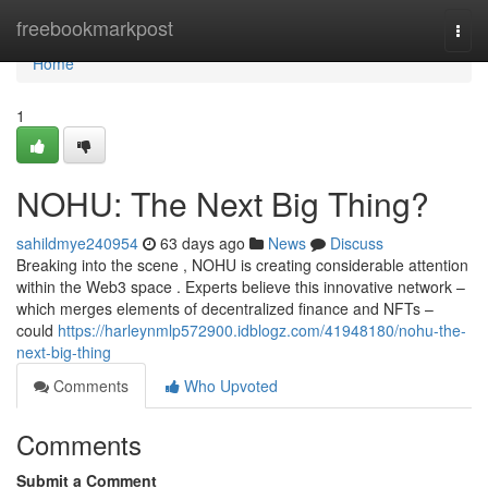
Home
freebookmarkpost
Togg
navi
Home
1
NOHU: The Next Big Thing?
sahildmye240954
63 days ago
News
Discuss
Breaking into the scene , NOHU is creating considerable attention
within the Web3 space . Experts believe this innovative network –
which merges elements of decentralized finance and NFTs –
could
https://harleynmlp572900.idblogz.com/41948180/nohu-the-
next-big-thing
Comments
Who Upvoted
Comments
Submit a Comment