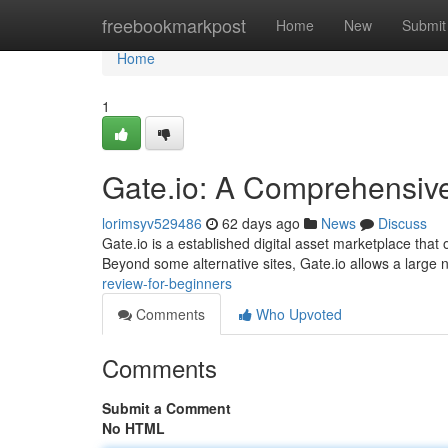
Home
freebookmarkpost
Home
New
Submit
Home
1
Gate.io: A Comprehensiv
lorimsyv529486
62 days ago
News
Discuss
Gate.io is a established digital asset marketplace tha
Beyond some alternative sites, Gate.io allows a large
review-for-beginners
Comments
Who Upvoted
Comments
Submit a Comment
No HTML