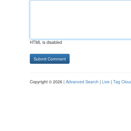
HTML is disabled
Copyright © 2026 |
Advanced Search
|
Live
|
Tag Clou