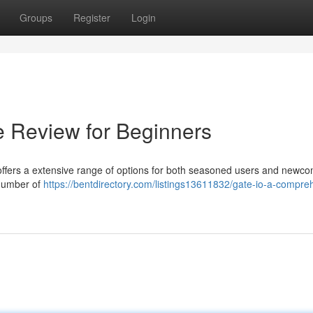
Groups
Register
Login
e Review for Beginners
t offers a extensive range of options for both seasoned users and newco
 number of
https://bentdirectory.com/listings13611832/gate-io-a-compre