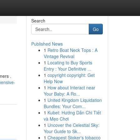
Search
Go
Published News
1
Retro Boat Neck Tops : A
Vintage Revival
1
Locating to Buy Sports
Entry : Your Definitive ...
1
copyright copyright: Get
mers .
Help Now
hensive-
1
How about Interact near
Your Baby: A Ro...
1
United Kingdom Liquidation
Bundles: Your Com...
1
Kubet: Hướng Dẫn Chi Tiết
và Mẹo Chơi
1
Uncover the Celestial Sky:
Your Guide to Sk...
1
Cheapest Stoker's tobacco