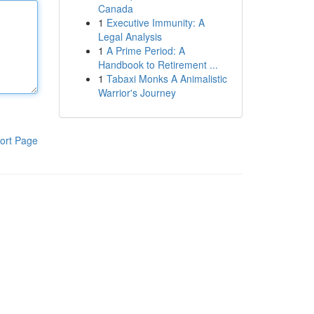
Canada
1
Executive Immunity: A
Legal Analysis
1
A Prime Period: A
Handbook to Retirement ...
1
Tabaxi Monks A Animalistic
Warrior's Journey
ort Page