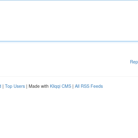
Rep
d
|
Top Users
| Made with
Kliqqi CMS
|
All RSS Feeds