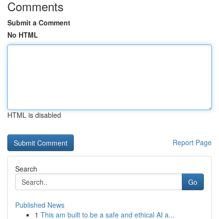
Comments
Submit a Comment
No HTML
HTML is disabled
Report Page
Search
Go
Published News
1
This am built to be a safe and ethical AI a...