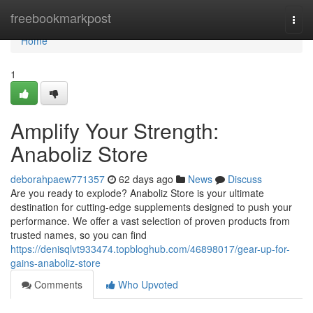
Home
freebookmarkpost
Togg
navi
Home
1
Amplify Your Strength:
Anaboliz Store
deborahpaew771357
62 days ago
News
Discuss
Are you ready to explode? Anaboliz Store is your ultimate
destination for cutting-edge supplements designed to push your
performance. We offer a vast selection of proven products from
trusted names, so you can find
https://denisqlvt933474.topbloghub.com/46898017/gear-up-for-
gains-anaboliz-store
Comments
Who Upvoted