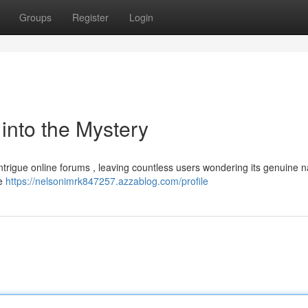
Groups
Register
Login
nto the Mystery
trigue online forums , leaving countless users wondering its genuine n
ve
https://nelsonimrk847257.azzablog.com/profile