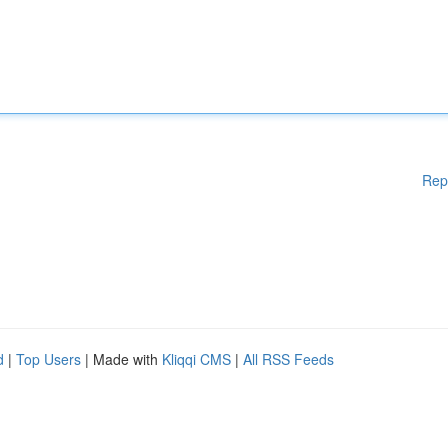
Rep
d
|
Top Users
| Made with
Kliqqi CMS
|
All RSS Feeds