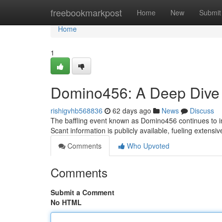
Home
freebookmarkpost
Home
New
Submit
Home
1
Domino456: A Deep Dive i
rishigvhb568836
62 days ago
News
Discuss
The baffling event known as Domino456 continues to in
Scant information is publicly available, fueling extensi
Comments
Who Upvoted
Comments
Submit a Comment
No HTML