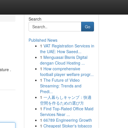
Search
Go
Published News
1
VAT Registration Services in
the UAE: How Saeed...
1
Menguasai Bisnis Digital
dengan Cloud Hosting ...
1
How comprehensive
ature .
football player welfare progr...
1
The Future of Video
Streaming: Trends and
Predi...
1
一人暮らしキャンプ：快適
空間を作るための選び方
1
Find Top-Rated Office Maid
Services Near ...
1
66789 Engineering Growth
1
Cheapest Stoker's tobacco