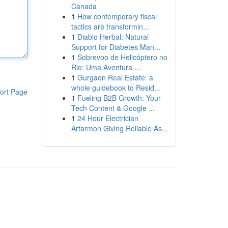
Canada
1
How contemporary fiscal
tactics are transformin...
1
Diablo Herbal: Natural
Support for Diabetes Man...
1
Sobrevoo de Helicóptero no
Rio: Uma Aventura ...
1
Gurgaon Real Estate: a
whole guidebook to Resid...
ort Page
1
Fueling B2B Growth: Your
Tech Content & Google ...
1
24 Hour Electrician
Artarmon Giving Reliable As...