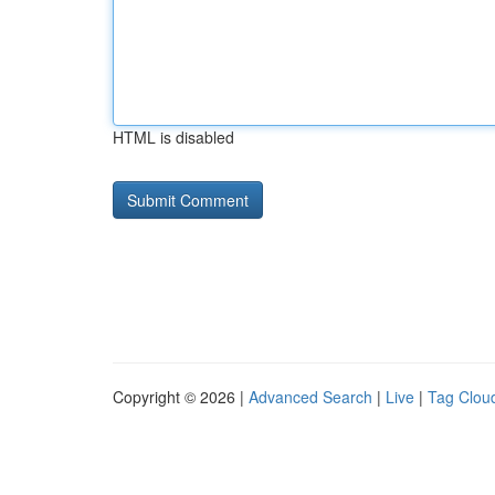
HTML is disabled
Copyright © 2026 |
Advanced Search
|
Live
|
Tag Clou