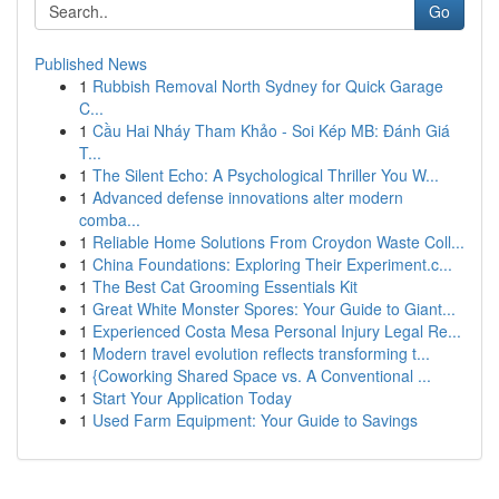
Go
Published News
1
Rubbish Removal North Sydney for Quick Garage
C...
1
Cầu Hai Nháy Tham Khảo - Soi Kép MB: Đánh Giá
T...
1
The Silent Echo: A Psychological Thriller You W...
1
Advanced defense innovations alter modern
comba...
1
Reliable Home Solutions From Croydon Waste Coll...
1
China Foundations: Exploring Their Experiment.c...
1
The Best Cat Grooming Essentials Kit
1
Great White Monster Spores: Your Guide to Giant...
1
Experienced Costa Mesa Personal Injury Legal Re...
1
Modern travel evolution reflects transforming t...
1
{Coworking Shared Space vs. A Conventional ...
1
Start Your Application Today
1
Used Farm Equipment: Your Guide to Savings