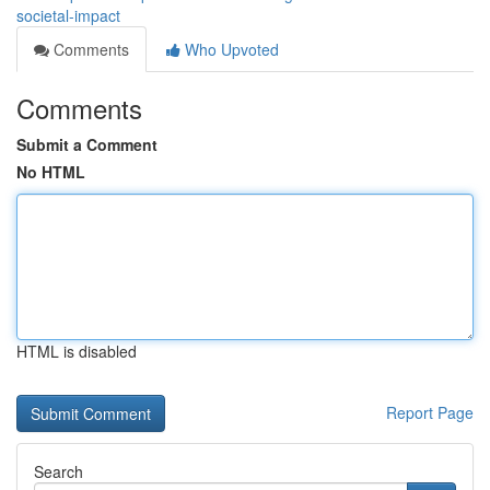
societal-impact
Comments
Who Upvoted
Comments
Submit a Comment
No HTML
HTML is disabled
Report Page
Search