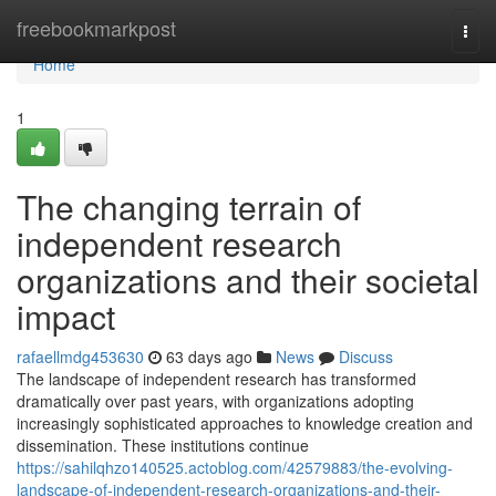
Home
freebookmarkpost
Togg
navi
Home
1
The changing terrain of
independent research
organizations and their societal
impact
rafaellmdg453630
63 days ago
News
Discuss
The landscape of independent research has transformed
dramatically over past years, with organizations adopting
increasingly sophisticated approaches to knowledge creation and
dissemination. These institutions continue
https://sahilqhzo140525.actoblog.com/42579883/the-evolving-
landscape-of-independent-research-organizations-and-their-