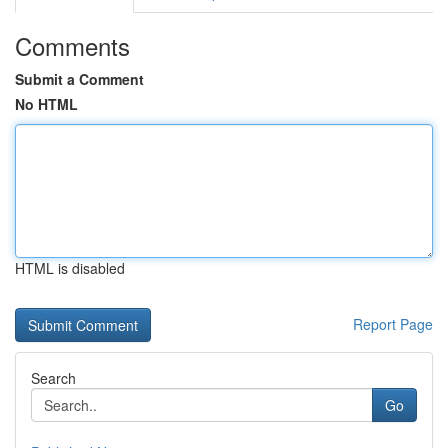
Comments
Submit a Comment
No HTML
HTML is disabled
Report Page
Search
Go