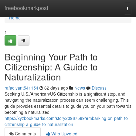
Home
freebookmarkpost
Togg
navi
Home
1
Beginning Your Path to
Citizenship: A Guide to
Naturalization
rafaelyant541154
62 days ago
News
Discuss
Seeking U.S./American/US Citizenship is a significant step, and
navigating the naturalization process can seem challenging. This
guide provides essential details to guide you on your path towards
becoming a naturalized
https://xyzbookmarks.com/story20967569/embarking-on-path-to-
citizenship-a-guide-to-naturalization
Comments
Who Upvoted