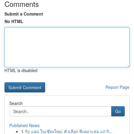
Comments
Submit a Comment
No HTML
HTML is disabled
Report Page
Search
Go
Published News
1
รับ แอป ในเชียงใหม่: ตัวเลือก ที่เหมาะสม แก่ กิ...