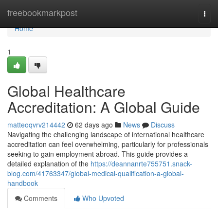
Home
freebookmarkpost
Togg
navi
Home
1
Global Healthcare
Accreditation: A Global Guide
matteoqvrv214442
62 days ago
News
Discuss
Navigating the challenging landscape of international healthcare
accreditation can feel overwhelming, particularly for professionals
seeking to gain employment abroad. This guide provides a
detailed explanation of the
https://deannanrte755751.snack-
blog.com/41763347/global-medical-qualification-a-global-
handbook
Comments
Who Upvoted