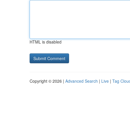
HTML is disabled
Copyright © 2026 |
Advanced Search
|
Live
|
Tag Clou