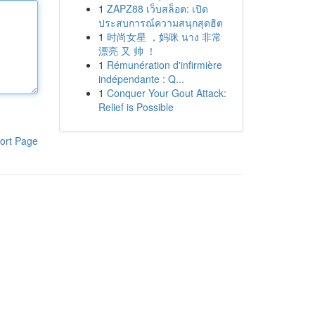
1
ZAPZ88 เว็บสล็อต: เปิด
ประสบการณ์ความสนุกสุดฮิต
1
时尚女星 ，妈咪 นาง 非常
漂亮 又 帅 ！
1
Rémunération d'infirmière
indépendante : Q...
1
Conquer Your Gout Attack:
Relief is Possible
ort Page