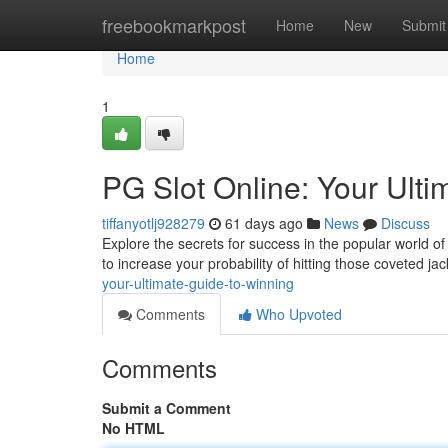
Home
freebookmarkpost
Home
New
Submit
Home
1
PG Slot Online: Your Ulti
tiffanyotlj928279
61 days ago
News
Discuss
Explore the secrets for success in the popular world o
to increase your probability of hitting those coveted jac
your-ultimate-guide-to-winning
Comments
Who Upvoted
Comments
Submit a Comment
No HTML