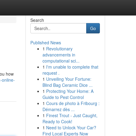
Search
Go
Published News
1
Revolutionary
advancements in
computational sci...
1
I'm unable to complete that
request .
 you how
1
Unveiling Your Fortune:
-online-
Blind Bag Ceramic Dice ...
1
Protecting Your Home: A
Guide to Pest Control
1
Cours de photo à Fribourg :
Démarrez dès ...
1
Finest Trout - Just Caught,
Ready to Cook!
1
Need to Unlock Your Car?
Find Local Experts Now