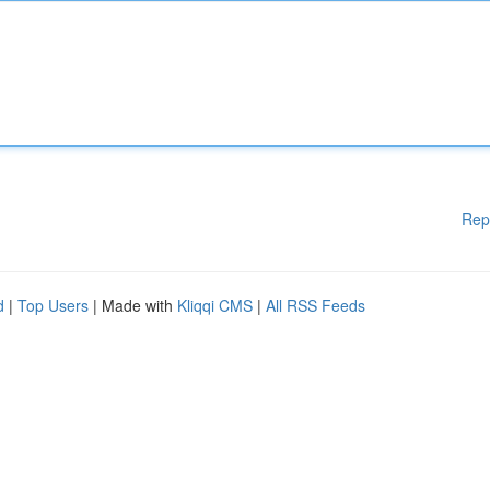
Rep
d
|
Top Users
| Made with
Kliqqi CMS
|
All RSS Feeds