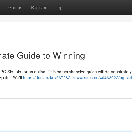
Groups
Register
Login
mate Guide to Winning
f PG Slot platforms online! This comprehensive guide will demonstrate
kpots . We'll
https://declanzkcv967282.frewwebs.com/40462022/pg-slot