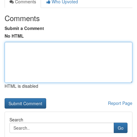
Comments
Who Upvoted
Comments
Submit a Comment
No HTML
HTML is disabled
Report Page
Search
Go