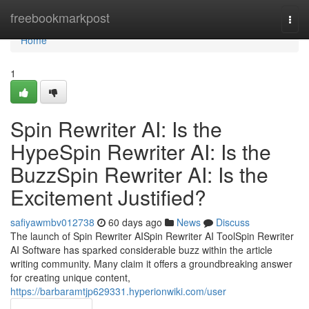
Home
freebookmarkpost
Togg
navi
Home
1
Spin Rewriter AI: Is the
HypeSpin Rewriter AI: Is the
BuzzSpin Rewriter AI: Is the
Excitement Justified?
safiyawmbv012738
60 days ago
News
Discuss
The launch of Spin Rewriter AISpin Rewriter AI ToolSpin Rewriter
AI Software has sparked considerable buzz within the article
writing community. Many claim it offers a groundbreaking answer
for creating unique content,
https://barbaramtjp629331.hyperionwiki.com/user