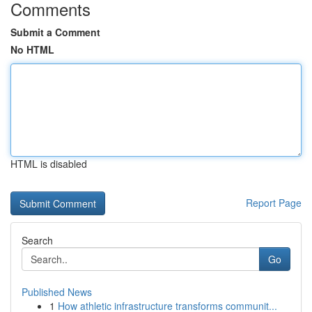
Comments
Submit a Comment
No HTML
HTML is disabled
Report Page
Search
Go
Published News
1
How athletic infrastructure transforms communit...