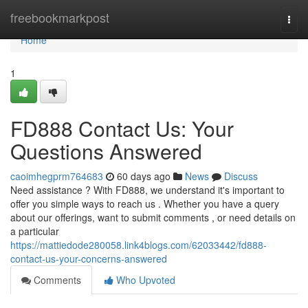
Home
freebookmarkpost
Togg
navi
Home
1
FD888 Contact Us: Your
Questions Answered
caoimhegprm764683
60 days ago
News
Discuss
Need assistance ? With FD888, we understand it's important to
offer you simple ways to reach us . Whether you have a query
about our offerings, want to submit comments , or need details on
a particular
https://mattiedode280058.link4blogs.com/62033442/fd888-
contact-us-your-concerns-answered
Comments
Who Upvoted