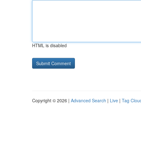
HTML is disabled
Copyright © 2026 |
Advanced Search
|
Live
|
Tag Clou