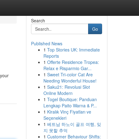
Search
Go
Published News
1
Top Stories UK: Immediate
Reports
1
Offerte Residence Tropea:
Relax e Risparmio Gar...
1
Sweet Tri-color Cat Are
 your
Needing Wonderful House!
1
Saku21: Revolusi Slot
Online Modern
1
Togel Boutique: Panduan
Lengkap Paito Warna & P...
1
Kiralık Vinç Fiyatları ve
Seçenekleri
1
베트남 하노이 골프 여행, 잊
지 못할 추억
1
Customer Behaviour Shifts: