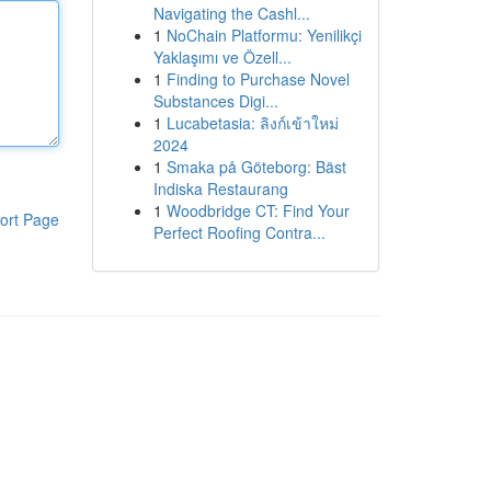
Navigating the Cashl...
1
NoChain Platformu: Yenilikçi
Yaklaşımı ve Özell...
1
Finding to Purchase Novel
Substances Digi...
1
Lucabetasia: ลิงก์เข้าใหม่
2024
1
Smaka på Göteborg: Bäst
Indiska Restaurang
1
Woodbridge CT: Find Your
ort Page
Perfect Roofing Contra...