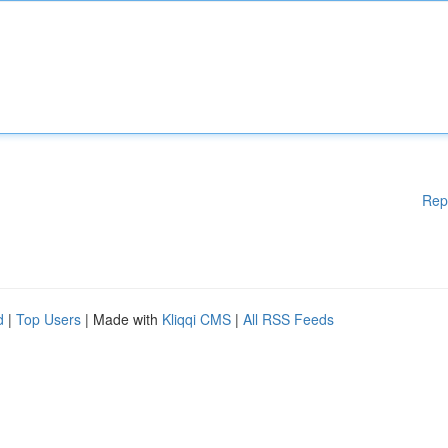
Rep
d
|
Top Users
| Made with
Kliqqi CMS
|
All RSS Feeds