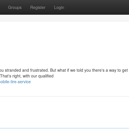
Groups
Register
Login
u stranded and frustrated. But what if we told you there's a way to get
hat's right, with our qualified
bile-tire-service