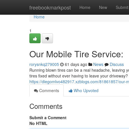
Home
freebookmarkpost
Home
New
Submit
Home
1
Our Mobile Tire Service:
rorysnkq279005
61 days ago
News
Discuss
Running blown tires can be a real headache, leaving yo
tires fixed without ever having to leave your driveway? T
https://diegomlvo482917.xzblogs.com/81861857/our-mo
Comments
Who Upvoted
Comments
Submit a Comment
No HTML