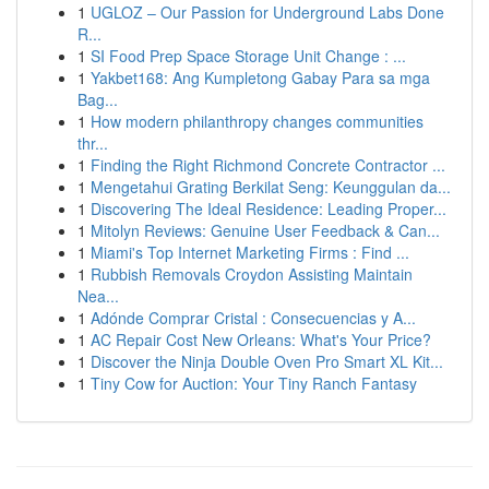
1
UGLOZ – Our Passion for Underground Labs Done
R...
1
SI Food Prep Space Storage Unit Change : ...
1
Yakbet168: Ang Kumpletong Gabay Para sa mga
Bag...
1
How modern philanthropy changes communities
thr...
1
Finding the Right Richmond Concrete Contractor ...
1
Mengetahui Grating Berkilat Seng: Keunggulan da...
1
Discovering The Ideal Residence: Leading Proper...
1
Mitolyn Reviews: Genuine User Feedback & Can...
1
Miami's Top Internet Marketing Firms : Find ...
1
Rubbish Removals Croydon Assisting Maintain
Nea...
1
Adónde Comprar Cristal : Consecuencias y A...
1
AC Repair Cost New Orleans: What's Your Price?
1
Discover the Ninja Double Oven Pro Smart XL Kit...
1
Tiny Cow for Auction: Your Tiny Ranch Fantasy