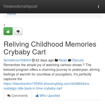
Home
freebookmarkpost
Togg
navi
Home
1
Reliving Childhood Memories
Crybaby Cart
fannieknxn769204
62 days ago
News
Discuss
Remember the simple joy of watching cartoon shows ? The
beloved program offers a charming journey to yesteryear, stirring
feelings of warmth for countless of youngsters. It's perfectly
captures the
https://blancheofmi735950.shoutmyblog.com/40388094/a-
nostalgic-ride-back-in-time-crybaby-cart
Comments
Who Upvoted