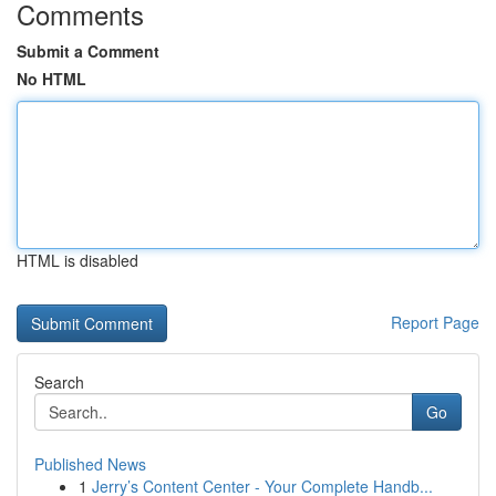
Comments
Submit a Comment
No HTML
HTML is disabled
Report Page
Search
Go
Published News
1
Jerry’s Content Center - Your Complete Handb...