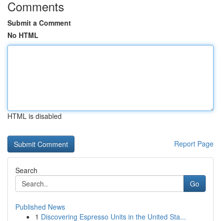
Comments
Submit a Comment
No HTML
HTML is disabled
Report Page
Search
Go
Published News
1
Discovering Espresso Units in the United Sta...