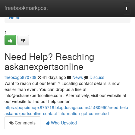
Home
freebookmarkpost
Togg
navi
Home
1
Need Help? Reaching
askanexpertsonline
theosxgp870739
61 days ago
News
Discuss
Want to reach out our team ? Locating contact details is now
easier than ever . You can drop us a line at
info@askanexpertsonline.com
. Alternatively, visit our website at
our website to find our help center
https://poppieuopx875718.blogdosaga.com/41460990/need-help-
askanexpertsonline-contact-information-get-connected
Comments
Who Upvoted