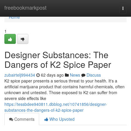
Home
freebookmarkpost
Togg
navi
Home
1
Designer Substances: The
Dangers of K2 Spice Paper
zubairtelj994434
62 days ago
News
Discuss
K2 spice paper presents a serious threat to your health. It's a
artificial marijuana product that contains harmful chemicals, often
unknown and untested. Those exposed to K2 can suffer from
severe side effects like
https://tessbdee940811.dbblog.net/10741856/designer-
substances-the-dangers-of-k2-spice-paper
Comments
Who Upvoted