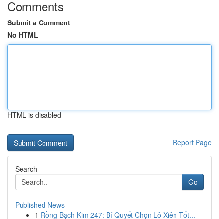
Comments
Submit a Comment
No HTML
HTML is disabled
Report Page
Search
Go
Published News
1
Rồng Bạch Kim 247: Bí Quyết Chọn Lô Xiên Tốt...