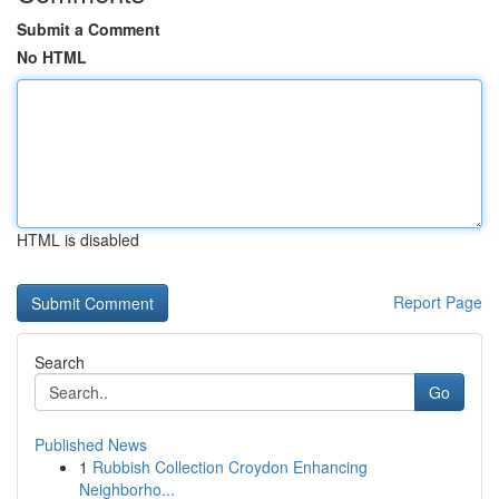
Submit a Comment
No HTML
HTML is disabled
Report Page
Search
Go
Published News
1
Rubbish Collection Croydon Enhancing
Neighborho...