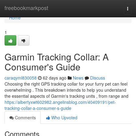
Home
freebookmarkpost
Togg
navi
Home
1
Garmin Tracking Collar: A
Consumer's Guide
caraqyml830058
62 days ago
News
Discuss
Choosing the right GPS tracking collar for your furry pet can feel
overwhelming . This breakdown intends to help you understand
the essential aspects of Garmin's tracking units , from range and
https://albertyxwt602982.angelinsblog.com/40409191/pet-
tracking-collar-a-consumer-s-guide
Comments
Who Upvoted
Comments