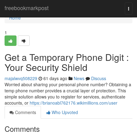
Home
freebookmarkpost
Togg
navi
Home
1
Get a Temporary Phone Digit :
Your Security Shield
majalwvq508229
61 days ago
News
Discuss
Worried about sharing your personal phone number? Obtaining a
temp phone number provides a crucial layer of protection. This
simple solution allows you to register for services, authenticate
accounts, or
https://brianoabl762176.wikimillions.com/user
Comments
Who Upvoted
Comments