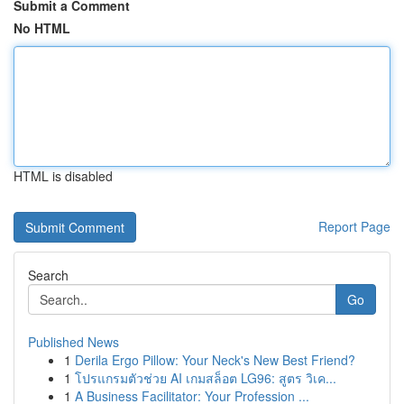
Submit a Comment
No HTML
HTML is disabled
Report Page
Search
Go
Published News
1
Derila Ergo Pillow: Your Neck's New Best Friend?
1
โปรแกรมตัวช่วย AI เกมสล็อต LG96: สูตร วิเค...
1
A Business Facilitator: Your Profession ...