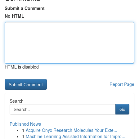
Submit a Comment
No HTML
HTML is disabled
Report Page
Search
Go
Published News
1
Acquire Onyx Research Molecules Your Exte...
1
Machine Learning Assisted Information for Impro...