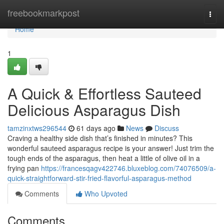
Home
freebookmarkpost
Togg
navi
Home
1
A Quick & Effortless Sauteed
Delicious Asparagus Dish
tamzinxtws296544
61 days ago
News
Discuss
Craving a healthy side dish that’s finished in minutes? This
wonderful sauteed asparagus recipe is your answer! Just trim the
tough ends of the asparagus, then heat a little of olive oil in a
frying pan
https://francesqagv422746.bluxeblog.com/74076509/a-
quick-straightforward-stir-fried-flavorful-asparagus-method
Comments
Who Upvoted
Comments